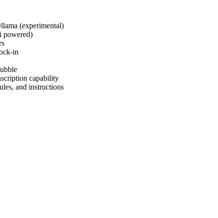
llama (experimental)
i powered)
rs
ock-in
bubble
scription capability
les, and instructions