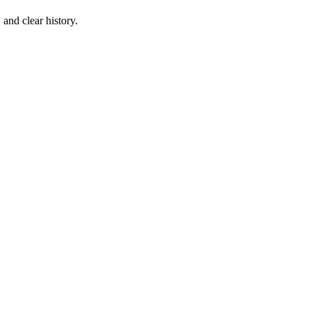
 and clear history.