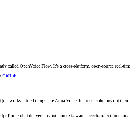
ntly called OpenVoice Flow. It’s a cross-platform, open-source real-time
on
GitHub
.
just works. I tried things like Aqua Voice, but most solutions out there 
frontend, it delivers instant, context-aware speech-to-text functionalit