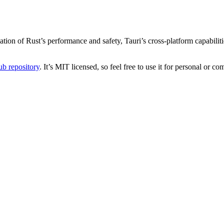
n of Rust’s performance and safety, Tauri’s cross-platform capabilitie
b repository
. It’s MIT licensed, so feel free to use it for personal or co