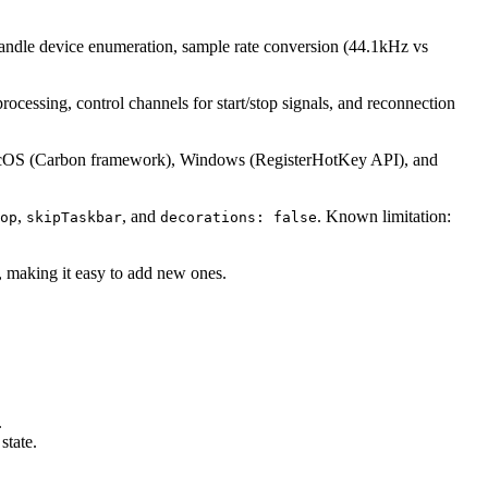
o handle device enumeration, sample rate conversion (44.1kHz vs
cessing, control channels for start/stop signals, and reconnection
OS (Carbon framework), Windows (RegisterHotKey API), and
,
, and
. Known limitation:
op
skipTaskbar
decorations: false
t, making it easy to add new ones.
.
state.