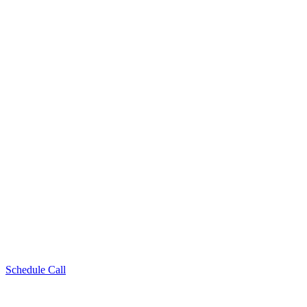
Schedule Call