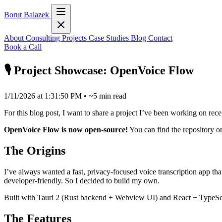
Borut Balazek
About
Consulting
Projects
Case Studies
Blog
Contact
Book a Call
🎙️ Project Showcase: OpenVoice Flow
1/11/2026 at 1:31:50 PM
•
~5 min read
For this blog post, I want to share a project I’ve been working on rece
OpenVoice Flow is now open-source!
You can find the repository 
The Origins
I’ve always wanted a fast, privacy-focused voice transcription app that 
developer-friendly. So I decided to build my own.
Built with Tauri 2 (Rust backend + Webview UI) and React + TypeScript 
The Features