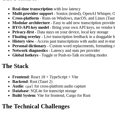
Real-time transcription
with low latency
Multi-provider support
- Soniox (tested), OpenAI Whisper, O
Cross-platform
- Runs on Windows, macOS, and Linux (Taur
Modular architecture
- Easy to add new transcription provide
BYO-API-key model
- Bring your own API keys, no vendor l
Privacy-first
- Data stays on your device, local key storage
Floating overlay
- Live transcription feedback in a draggable 
History view
- Access past transcriptions with audio and re-tran
Personal dictionary
- Custom word replacements, formatting ru
Network diagnostics
- Latency and stats per provider
Global hotkeys
- Toggle or Push-to-Talk recording modes
The Stack
Frontend
: React 18 + TypeScript + Vite
Backend
: Rust (Tauri 2)
Audio
:
for cross-platform audio capture
cpal
Database
: SQLite for transcript storage
Build System
: Vite for frontend, Cargo for Rust
The Technical Challenges