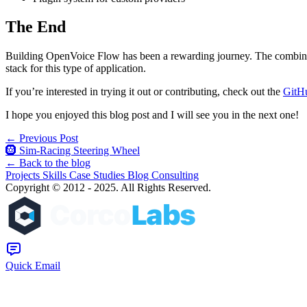
The End
Building OpenVoice Flow has been a rewarding journey. The combinatio
stack for this type of application.
If you’re interested in trying it out or contributing, check out the
GitHu
I hope you enjoyed this blog post and I will see you in the next one!
← Previous Post
🛞 Sim-Racing Steering Wheel
← Back to the blog
Projects
Skills
Case Studies
Blog
Consulting
Copyright © 2012 - 2025. All Rights Reserved.
Quick Email