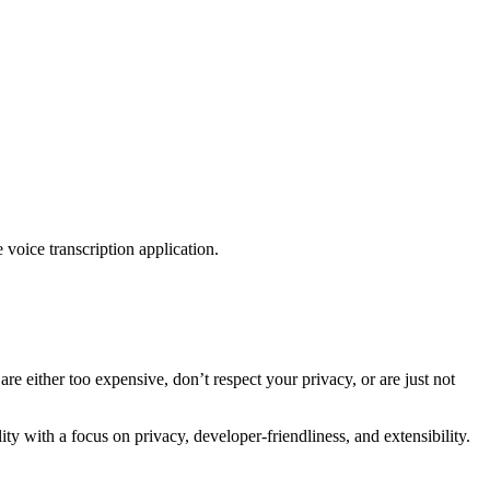
 voice transcription application.
are either too expensive, don’t respect your privacy, or are just not
y with a focus on privacy, developer-friendliness, and extensibility.