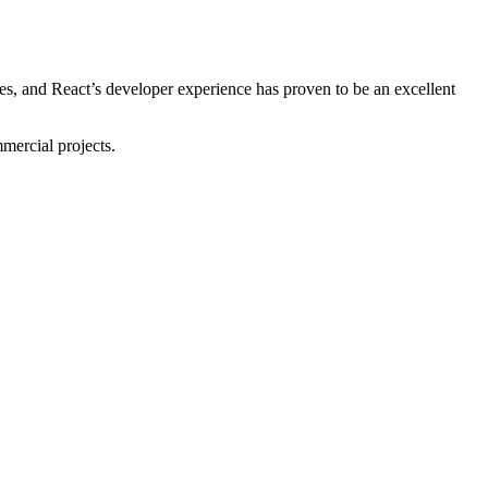
s, and React’s developer experience has proven to be an excellent
mmercial projects.