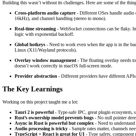
Building this wasn’t without its challenges. Here are some of the thing
Cross-platform audio capture
- Different OSes handle audio 
16kHz), and channel handling (stereo to mono).
Real-time streaming
- WebSocket connections can be flaky. Imp
logic with exponential backoff.
Global hotkeys
- Need to work even when the app is in the b
Linux (X11/Wayland protocols).
Overlay window management
- The floating overlay needs t
doesn’t work correctly in macOS full-screen mode.
Provider abstraction
- Different providers have different API
The Key Learnings
Working on this project taught me a lot:
Tauri 2 is powerful
- Type-safe IPC, great plugin ecosystem, s
Rust’s ownership model prevents bugs
- No null pointer dere
Async in Rust is powerful but complex
- Need to understan
Audio processing is tricky
- Sample rates matter, channels nee
TypeScript + React is great for UI
- Type safety, component r