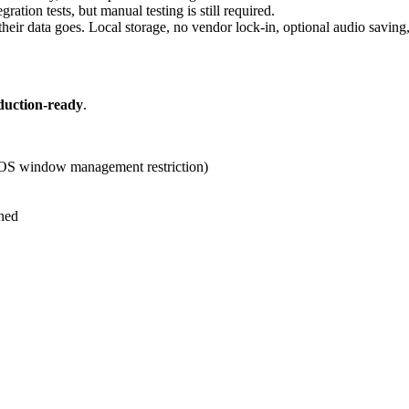
ation tests, but manual testing is still required.
heir data goes. Local storage, no vendor lock-in, optional audio saving,
duction-ready
.
cOS window management restriction)
ned