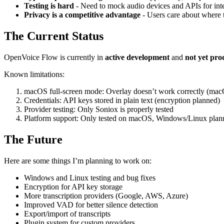
Testing is hard
- Need to mock audio devices and APIs for integr
Privacy is a competitive advantage
- Users care about where t
The Current Status
OpenVoice Flow is currently in
active development
and
not yet pro
Known limitations:
macOS full-screen mode: Overlay doesn’t work correctly (ma
Credentials: API keys stored in plain text (encryption planned)
Provider testing: Only Soniox is properly tested
Platform support: Only tested on macOS, Windows/Linux plan
The Future
Here are some things I’m planning to work on:
Windows and Linux testing and bug fixes
Encryption for API key storage
More transcription providers (Google, AWS, Azure)
Improved VAD for better silence detection
Export/import of transcripts
Plugin system for custom providers