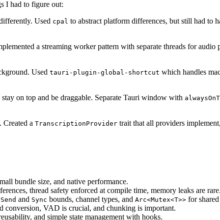
s I had to figure out:
differently. Used
to abstract platform differences, but still had t
cpal
lemented a streaming worker pattern with separate threads for audio pro
ackground. Used
which handles mac
tauri-plugin-global-shortcut
o stay on top and be draggable. Separate Tauri window with
alwaysOnT
s. Created a
trait that all providers implemen
TranscriptionProvider
mall bundle size, and native performance.
ferences, thread safety enforced at compile time, memory leaks are rare
d
and
bounds, channel types, and
for shared 
Send
Sync
Arc<Mutex<T>>
d conversion, VAD is crucial, and chunking is important.
eusability, and simple state management with hooks.