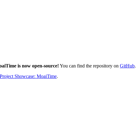
aiTime is now open-source!
You can find the repository on
GitHub
.
 Project Showcase: MoaiTime
.