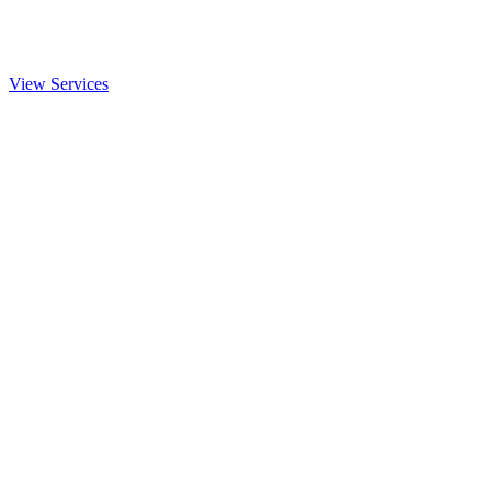
View Services