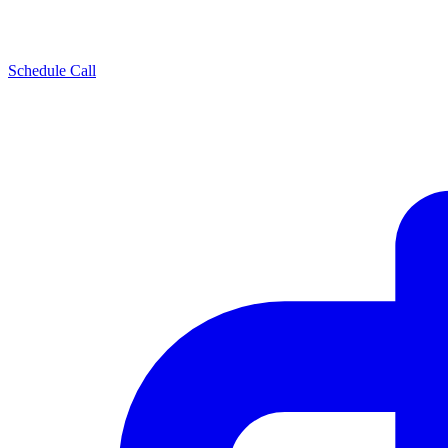
Schedule Call