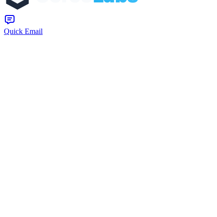
Quick Email