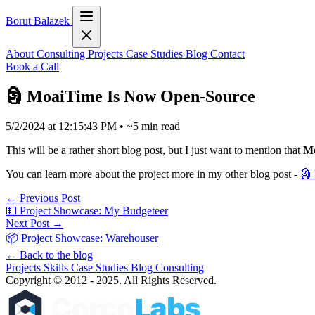
Borut Balazek
About
Consulting
Projects
Case Studies
Blog
Contact
Book a Call
🗿 MoaiTime Is Now Open-Source
5/2/2024 at 12:15:43 PM
•
~5 min read
This will be a rather short blog post, but I just want to mention that
Mo
You can learn more about the project more in my other blog post -
🗿
← Previous Post
💵 Project Showcase: My Budgeteer
Next Post →
📦 Project Showcase: Warehouser
← Back to the blog
Projects
Skills
Case Studies
Blog
Consulting
Copyright © 2012 - 2025. All Rights Reserved.